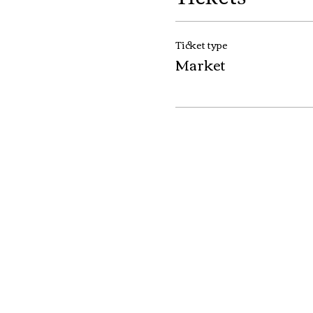
Ticket type
Market