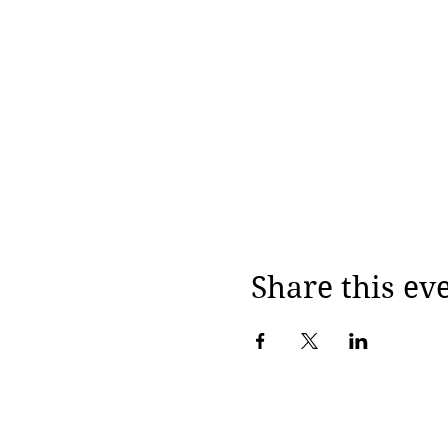
Share this ev