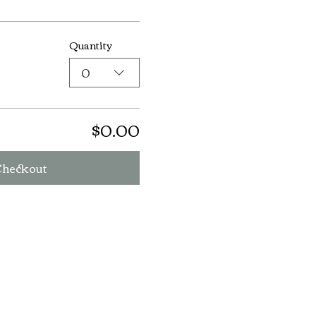
Quantity
0
$0.00
Checkout