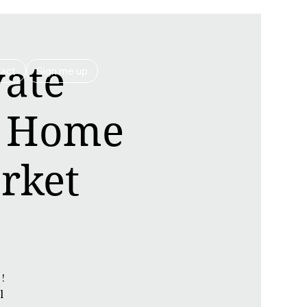
vate
act
Sign me up
| Home
rket
!
l