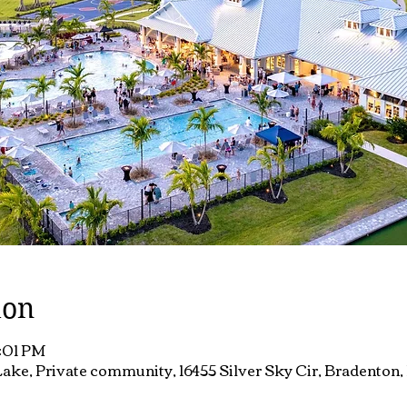
ion
7:01 PM
ake, Private community, 16455 Silver Sky Cir, Bradenton,