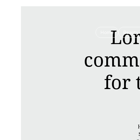
Lor
Home
Beauty 
commu
for