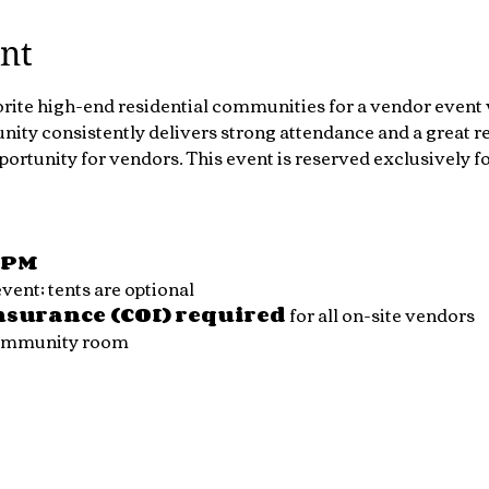
nt
orite high-end residential communities for a vendor event 
ty consistently delivers strong attendance and a great re
portunity for vendors. This event is reserved exclusively 
0 PM
ent; tents are optional
Insurance (COI) required
 for all on-site vendors
community room