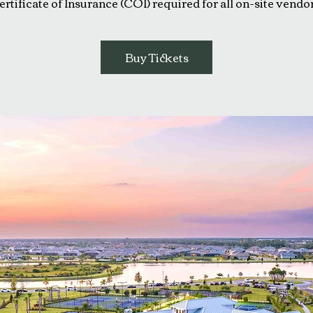
ertificate of Insurance (COI) required for all on-site vendor
Buy Tickets