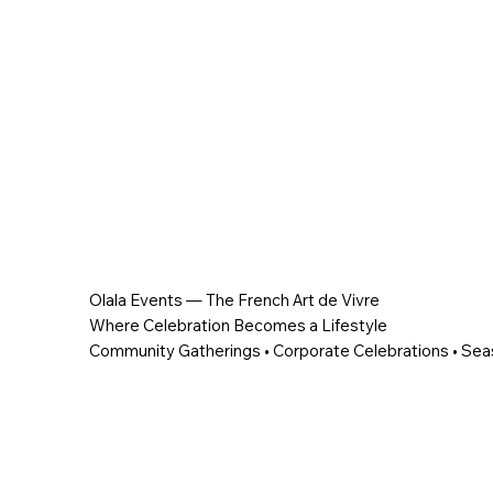
Olala Events — The French Art de Vivre
Where Celebration Becomes a Lifestyle
Community Gatherings • Corporate Celebrations • Sea