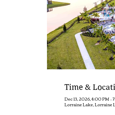
Time & Locat
Dec 13, 2026, 4:00 PM – 
Lorraine Lake, Lorraine L