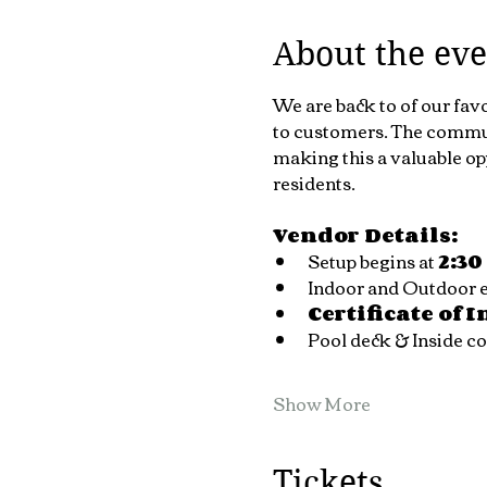
About the eve
We are back to of our fav
to customers. The communi
making this a valuable op
residents.
Vendor Details:
Setup begins at 
2:3
Indoor and Outdoor ev
Certificate of 
Pool deck & Inside 
Show More
Tickets