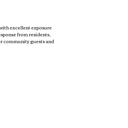
with excellent exposure 
sponse from residents, 
for community guests and 