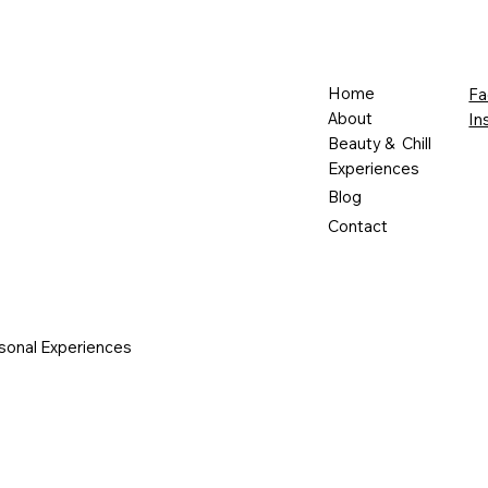
Home
Fa
About
In
Beauty & Chill
Experiences
Blog
Contact
sonal Experiences