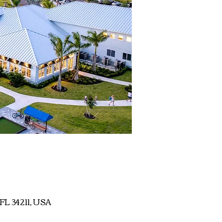
 FL 34211, USA