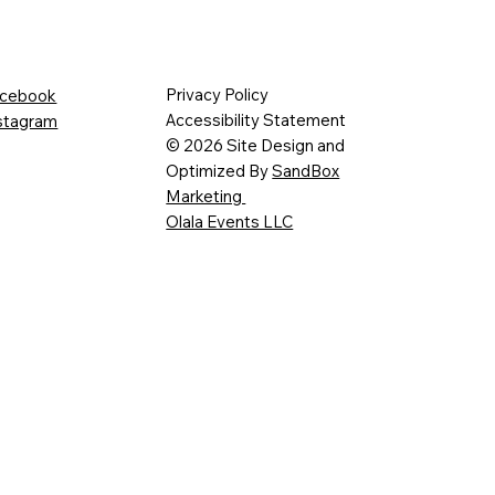
Privacy Policy
cebook
Accessibility Statement
stagram
© 2026 Site Design and
Optimized By
SandBox
Marketing
Olala Events LLC