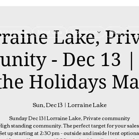
raine Lake, Pri
& Chill Events
About Olala
Experiences
Blog
Cont
nity - Dec 13 
 the Holidays Ma
Sun, Dec 13
  |  
Lorraine Lake
Sunday Dec 13 | Lorraine Lake, Private community
High standing community. The perfect target for your sales 
Set up starting at 2:30 pm - outside and inside | tent optiona