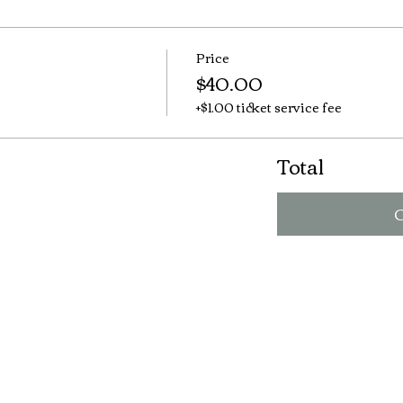
Price
$40.00
+$1.00 ticket service fee
Total