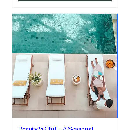
Beauty & Chill – A Seasonal