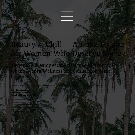
Beauty & Chill – A Luxe Escape
for Women Who Deserve More
Step into a dreamy escape designed just for you
where Beauty, Wellness and Connection come
together.
Whether you’re unwinding with friends, treating yourself to a moment of care, or honoring life’s little moments.
Everything is included.
Every detail is considered.
Your only job? Relax, sip, and shine.
Your experience includes:
✨ Guided Wellness Sessions
✨ Personalized Individual Treatment
✨ Refined Food & Beverage Experience
✨ Beauty & Wellness Gift Bag
✨ Elegant Private Spa Villa