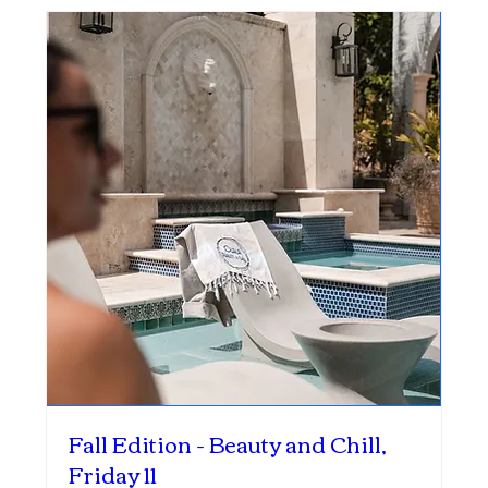
Fall Edition - Beauty and Chill,
Friday 11