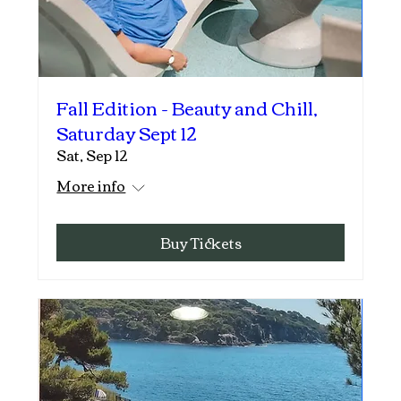
Fall Edition - Beauty and Chill,
Saturday Sept 12
Sat, Sep 12
More info
Buy Tickets