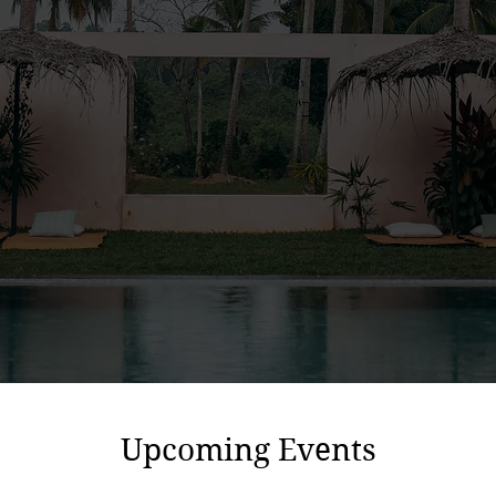
Upcoming Events