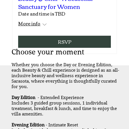
Sanctuary for Women
Date and time is TBD
More info
RSVP
Choose your moment
Whether you choose the Day or Evening Edition,
each Beauty & Chill experience is designed as an all-
inclusive beauty and wellness experience in
Sarasota, where everything is thoughtfully curated
for you.
Day Edition
- Extended Experience
Includes 3 guided group sessions, 1 individual
treatment, breakfast & lunch, and time to enjoy the
villa amenities.
Evening Edition
- Intimate Reset