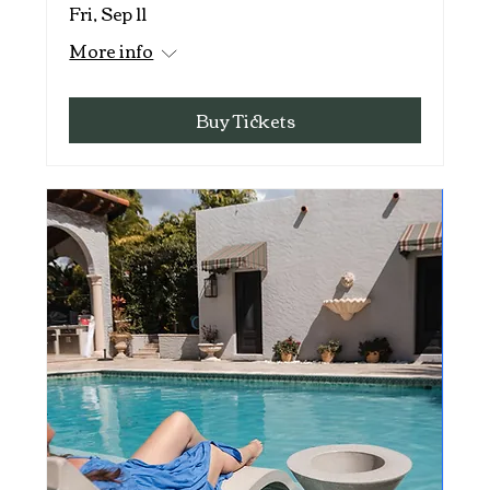
Fri, Sep 11
More info
Buy Tickets