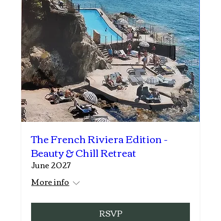
The French Riviera Edition -
Beauty & Chill Retreat
June 2027
More info
RSVP