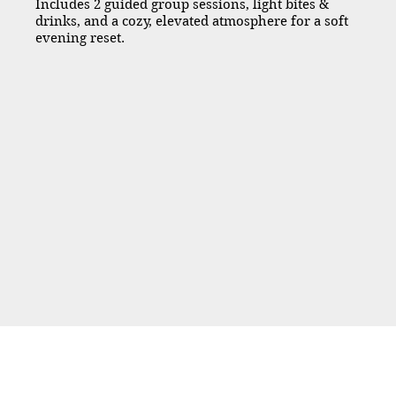
Includes 2 guided group sessions, light bites &
drinks, and a cozy, elevated atmosphere for a soft
evening reset.