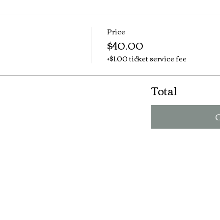
Price
$40.00
+$1.00 ticket service fee
Total