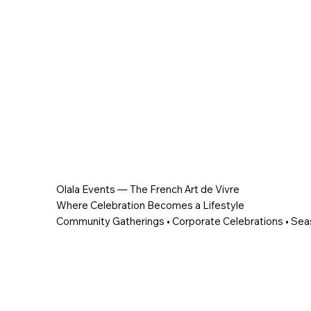
Olala Events — The French Art de Vivre
Where Celebration Becomes a Lifestyle
Community Gatherings • Corporate Celebrations • Sea