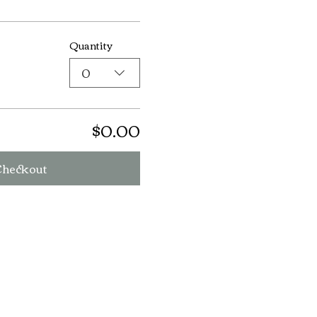
Quantity
0
$0.00
Checkout