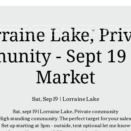
raine Lake, Pri
& Chill Events
About Olala
Experiences
Blog
Cont
nity - Sept 19 
Market
Sat, Sep 19
  |  
Lorraine Lake
Sat, sept 19 | Lorraine Lake, Private community
High standing community. The perfect target for your sales 
Set up starting at 3pm - outside, tent optional let me know