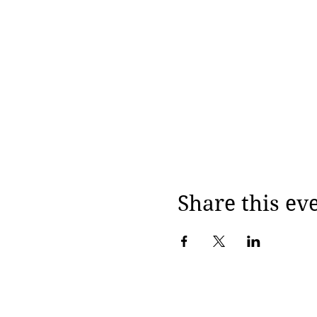
Share this ev