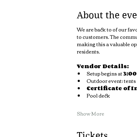
About the eve
We are back to of our fav
to customers. The communi
making this a valuable op
residents.
Vendor Details:
Setup begins at 
3:0
Outdoor event; tents 
Certificate of 
Pool deck 
Show More
Tickets