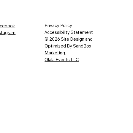
Privacy Policy
cebook
Accessibility Statement
stagram
© 2026 Site Design and
Optimized By
SandBox
Marketing
Olala Events LLC