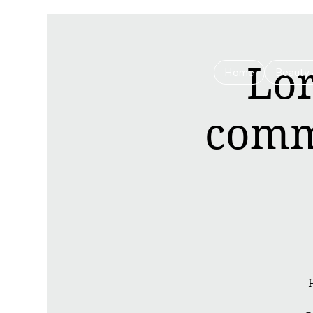
Lor
Home
Beauty 
commu