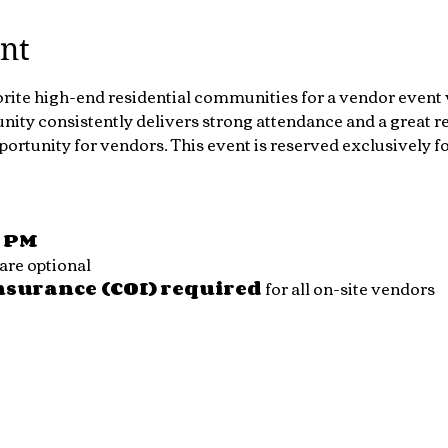
nt
orite high-end residential communities for a vendor event 
ty consistently delivers strong attendance and a great re
portunity for vendors. This event is reserved exclusively 
0 PM
are optional
Insurance (COI) required
 for all on-site vendors