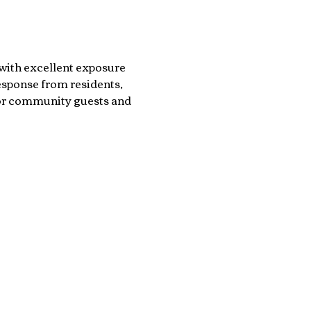
with excellent exposure 
sponse from residents, 
for community guests and 