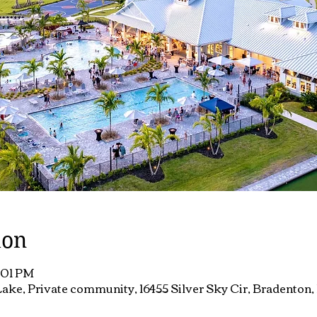
ion
7:01 PM
ake, Private community, 16455 Silver Sky Cir, Bradenton,