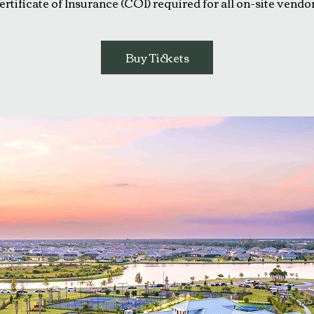
ertificate of Insurance (COI) required for all on-site vendor
Buy Tickets