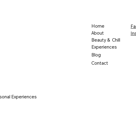
Home
Fa
About
In
Beauty & Chill
Experiences
Blog
Contact
sonal Experiences