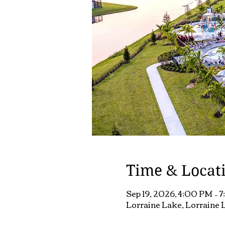
Time & Locat
Sep 19, 2026, 4:00 PM – 
Lorraine Lake, Lorraine L