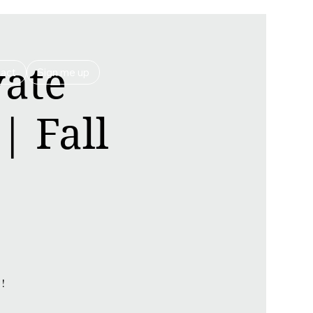
vate
act
Sign me up
| Fall
!