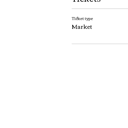
Ticket type
Market