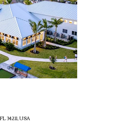
 FL 34211, USA